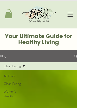
Your Ultimate Guide for
Healthy Living
Blog
Clean Eating
All Posts
Clean Eating
Women's
Health