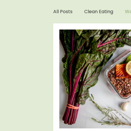
All Posts
Clean Eating
Wo