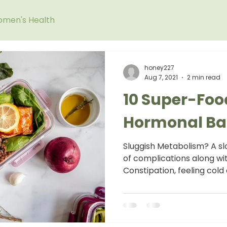
men's Health
honey227
Aug 7, 2021
2 min read
10 Super-Foo
Hormonal Ba
Sluggish Metabolism? A slo
of complications along wit
Constipation, feeling cold a