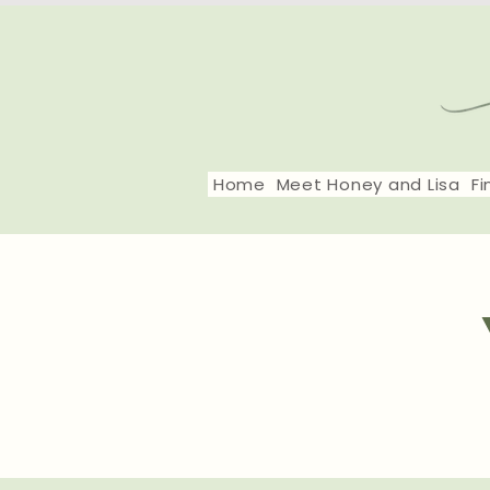
Home
Meet Honey and Lisa
Fi