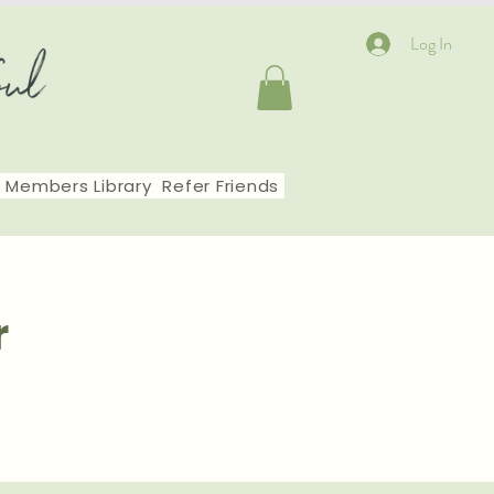
Log In
Members Library
Refer Friends
r