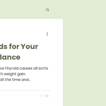
ds for Your
lance
w thyroid causes all sorts
h weight gain.
ll the time and...