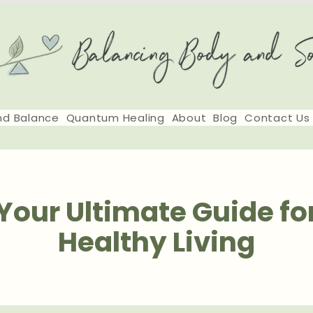
nd Balance
Quantum Healing
About
Blog
Contact Us
Your Ultimate Guide fo
Healthy Living