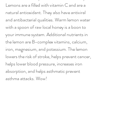
Lemons are a filled with vitamin C and are a 
natural antioxidant. They also have antiviral 
and antibacterial qualities. Warm lemon water 
with a spoon of raw local honey is a boon to 
your immune system. Additional nutrients in 
the lemon are B-complex vitamins, calcium, 
iron, magnesium, and potassium. The lemon 
lowers the risk of stroke, helps prevent cancer, 
helps lower blood pressure, increases iron 
absorption, and helps asthmatic prevent 
asthma attacks. Wow!