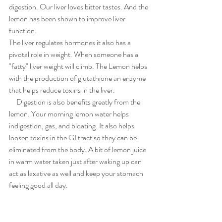
digestion. Our liver loves bitter tastes. And the 
lemon has been shown to improve liver 
function. 
The liver regulates hormones it also has a 
pivotal role in weight. When someone has a 
"fatty" liver weight will climb. The Lemon helps 
with the production of glutathione an enzyme 
that helps reduce toxins in the liver. 
     Digestion is also benefits greatly from the 
lemon. Your morning lemon water helps 
indigestion, gas, and bloating. It also helps 
loosen toxins in the GI tract so they can be 
eliminated from the body. A bit of lemon juice 
in warm water taken just after waking up can 
act as laxative as well and keep your stomach 
feeling good all day. 