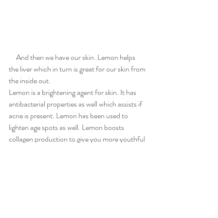
     And then we have our skin. Lemon helps 
the liver which in turn is great for our skin from 
the inside out.
Lemon is a brightening agent for skin. It has 
antibacterial properties as well which assists if 
acne is present. Lemon has been used to 
lighten age spots as well. Lemon boosts 
collagen production to give you more youthful 
skin and less wrinkles. 
    All in all the Lemon is a gift we can use for 
our health. Let food be thy medicine. I am so 
excited about this little yellow fruit! 
Clean Eating