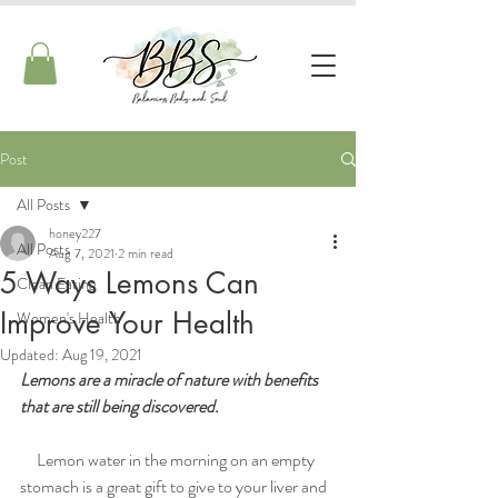
Post
All Posts
honey227
All Posts
Aug 7, 2021
2 min read
5 Ways Lemons Can
Clean Eating
Improve Your Health
Women's Health
Updated:
Aug 19, 2021
Lemons are a miracle of nature with benefits 
that are still being discovered. 
     Lemon water in the morning on an empty 
stomach is a great gift to give to your liver and 