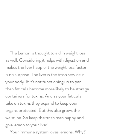
     The Lemon is thought to aid in weight loss 
as well. Considering it helps with digestion and 
makes the liver happier the weight loss factor 
is no surprise. The liver is the trash service in 
your body. If it's not functioning up to par 
then fat cells become more likely to be storage 
containers for toxins. And as your fat cells 
take on toxins they expand to keep your 
organs protected. But this also grows the 
waistline. So keep the trash man happy and 
give lemon to your liver!
     Your immune system loves lemons. Why? 